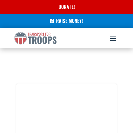
DONATE!
RAISE MONEY!