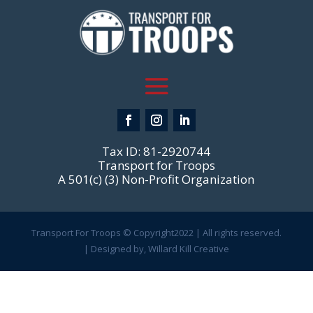
Tax ID: 81-2920744
Transport for Troops
A 501(c) (3) Non-Profit Organization
Transport For Troops © Copyright2022 | All rights reserved.
| Designed by, Willard Kill Creative