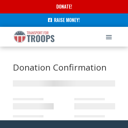
DONATE!
RAISE MONEY!
Donation Confirmation